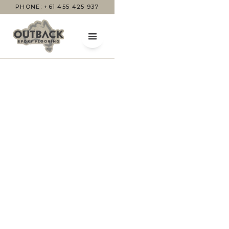
PHONE: +61 455 425 937