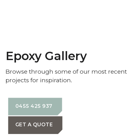
Epoxy Gallery
Browse through some of our most recent
projects for inspiration.
0455 425 937
GET A QUOTE